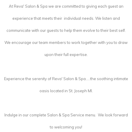
At Reva' Salon & Spa we are committed to giving each guest an
experience that meets their individual needs. We listen and
communicate with our guests to help them evolve to their best self.
We encourage our team members to work together with you to draw
upon their full expertise.
Experience the serenity of Reva' Salon & Spa.....the soothing intimate
oasis located in St. Joseph MI.
Indulge in our complete Salon & Spa Service menu. We look forward
to welcoming you!