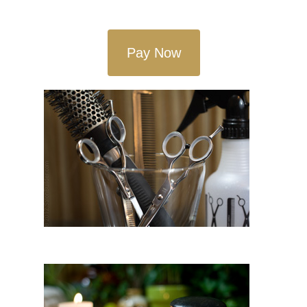
Pay Now