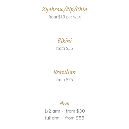
Eyebrow/Lip/Chin
from $10 per wax
Bikini
from $35
Brazilian
from $75
Arm
1/2 arm - from $30
full arm - from $55