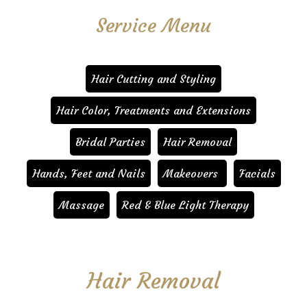
Service Menu
Hair Cutting and Styling
Hair Color, Treatments and Extensions
Bridal Parties
Hair Removal
Hands, Feet and Nails
Makeovers
Facials
Massage
Red & Blue Light Therapy
Hair Removal