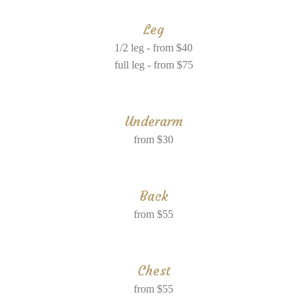
Leg
1/2 leg - from $40
full leg - from $75
Underarm
from $30
Back
from $55
Chest
from $55