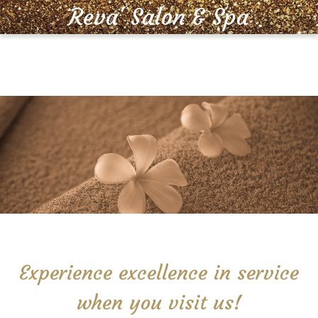
Reva' Salon & Spa
MENU
Experience excellence in service
when you visit us!